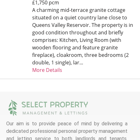
£1,750 pcm
A charming mid-terrace granite cottage
situated on a quiet country lane close to
Queens Valley Reservoir. The property is in
good condition throughout and briefly
comprises: Kitchen, Living Room (with
wooden flooring and feature granite
fireplace), cloakroom, three bedrooms (2
double, 1 single), lar...
More Details
Our aim is to provide peace of mind by delivering a
dedicated professional personal property management
and letting service to both landlords and tenants.