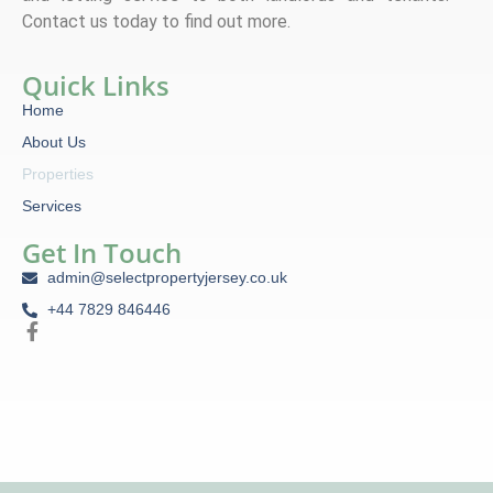
Contact us today to find out more.
Quick Links
Home
About Us
Properties
Services
Get In Touch
admin@selectpropertyjersey.co.uk
+44 7829 846446