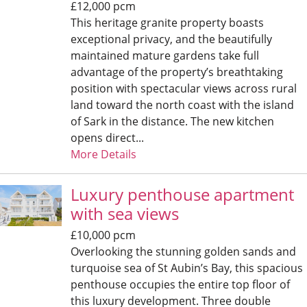
£12,000 pcm
This heritage granite property boasts
exceptional privacy, and the beautifully
maintained mature gardens take full
advantage of the property’s breathtaking
position with spectacular views across rural
land toward the north coast with the island
of Sark in the distance. The new kitchen
opens direct...
More Details
Luxury penthouse apartment
with sea views
£10,000 pcm
Overlooking the stunning golden sands and
turquoise sea of St Aubin’s Bay, this spacious
penthouse occupies the entire top floor of
this luxury development. Three double