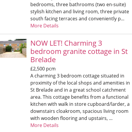
bedrooms, three bathrooms (two en-suite)
stylish kitchen and living room, three private
south facing terraces and conveniently p...
More Details
NOW LET! Charming 3
bedroom granite cottage in St
Brelade
£2,500 pcm
A charming 3 bedroom cottage situated in
proximity of the local shops and amenities in
St Brelade and in a great school catchment
area. This cottage benefits from a functional
kitchen with walk in store cupboard/larder, a
downstairs cloakroom, spacious living room
with wooden flooring and upstairs, ...
More Details