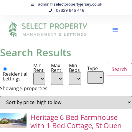
admin@selectpropertyjersey.co.uk
07829 846 446
Search Results
Min
Max
Min
Type
Rent
Rent
Beds
Residential
Lettings
Showing 5 properties
Heritage 6 Bed Farmhouse
with 1 Bed Cottage, St Ouen