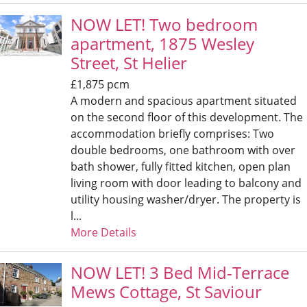
NOW LET! Two bedroom
apartment, 1875 Wesley
Street, St Helier
£1,875 pcm
A modern and spacious apartment situated
on the second floor of this development. The
accommodation briefly comprises: Two
double bedrooms, one bathroom with over
bath shower, fully fitted kitchen, open plan
living room with door leading to balcony and
utility housing washer/dryer. The property is
l...
More Details
NOW LET! 3 Bed Mid-Terrace
Mews Cottage, St Saviour