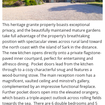
This heritage granite property boasts exceptional
privacy, and the beautifully maintained mature gardens
take full advantage of the property’s breathtaking
position with spectacular views across rural land toward
the north coast with the island of Sark in the distance.
The new kitchen opens directly onto a private flagstone-
paved inner courtyard, perfect for entertaining and
alfresco dining. Pocket doors lead from the kitchen
through to a cozy characterful snug and features a
wood-burning stove. The main reception room has a
magnificent, vaulted ceiling and minstrel’s gallery,
complemented by an impressive functional fireplace.
Further pocket doors open into the elevated orangery,
which boasts a triple-aspect outlook across rolling fields
towards the sea. There are 6 double bedrooms and 5