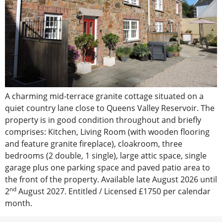
A charming mid-terrace granite cottage situated on a
quiet country lane close to Queens Valley Reservoir. The
property is in good condition throughout and briefly
comprises: Kitchen, Living Room (with wooden flooring
and feature granite fireplace), cloakroom, three
bedrooms (2 double, 1 single), large attic space, single
garage plus one parking space and paved patio area to
the front of the property. Available late August 2026 until
nd
2
August 2027. Entitled / Licensed £1750 per calendar
month.