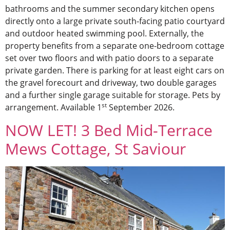
bathrooms and the summer secondary kitchen opens
directly onto a large private south-facing patio courtyard
and outdoor heated swimming pool. Externally, the
property benefits from a separate one-bedroom cottage
set over two floors and with patio doors to a separate
private garden. There is parking for at least eight cars on
the gravel forecourt and driveway, two double garages
and a further single garage suitable for storage. Pets by
st
arrangement. Available 1
September 2026.
NOW LET! 3 Bed Mid-Terrace
Mews Cottage, St Saviour