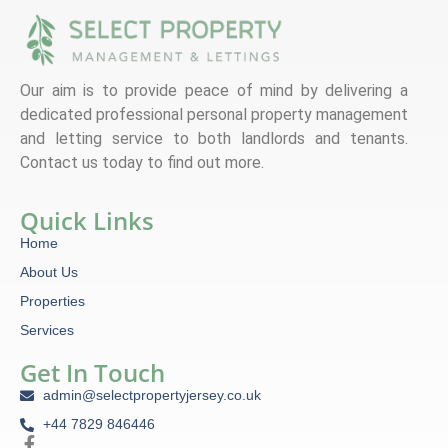
Our aim is to provide peace of mind by delivering a
dedicated professional personal property management
and letting service to both landlords and tenants.
Contact us today to find out more.
Quick Links
Home
About Us
Properties
Services
Get In Touch
admin@selectpropertyjersey.co.uk
+44 7829 846446