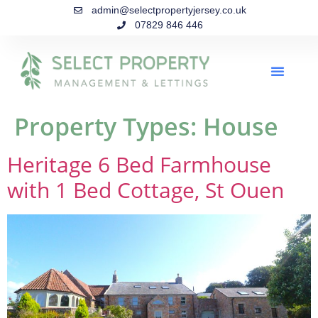
admin@selectpropertyjersey.co.uk
07829 846 446
Property Types:
House
Heritage 6 Bed Farmhouse
with 1 Bed Cottage, St Ouen