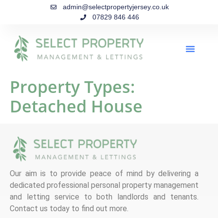
admin@selectpropertyjersey.co.uk
07829 846 446
Property Types:
Detached House
Our aim is to provide peace of mind by delivering a
dedicated professional personal property management
and letting service to both landlords and tenants.
Contact us today to find out more.