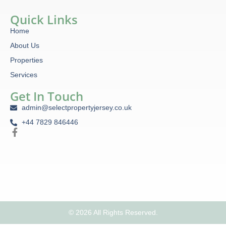
Quick Links
Home
About Us
Properties
Services
Get In Touch
admin@selectpropertyjersey.co.uk
+44 7829 846446
© 2026 All Rights Reserved.