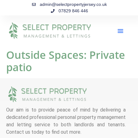
admin@selectpropertyjersey.co.uk
07829 846 446
Outside Spaces:
Private
patio
Our aim is to provide peace of mind by delivering a
dedicated professional personal property management
and letting service to both landlords and tenants.
Contact us today to find out more.