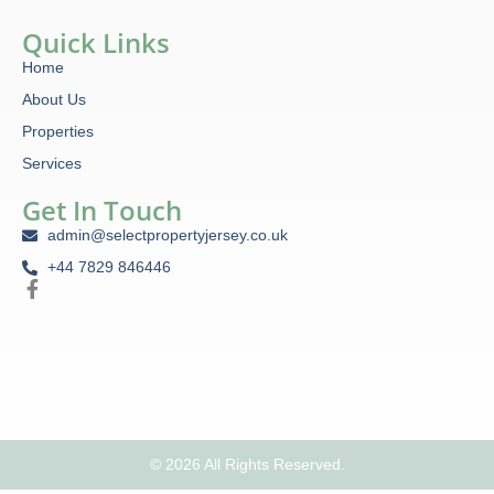
Quick Links
Home
About Us
Properties
Services
Get In Touch
admin@selectpropertyjersey.co.uk
+44 7829 846446
© 2026 All Rights Reserved.