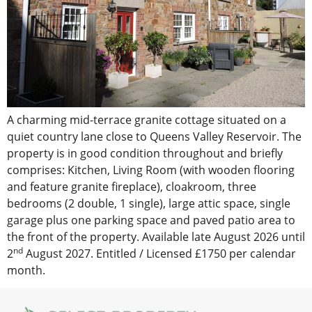
A charming mid-terrace granite cottage situated on a
quiet country lane close to Queens Valley Reservoir. The
property is in good condition throughout and briefly
comprises: Kitchen, Living Room (with wooden flooring
and feature granite fireplace), cloakroom, three
bedrooms (2 double, 1 single), large attic space, single
garage plus one parking space and paved patio area to
the front of the property. Available late August 2026 until
nd
2
August 2027. Entitled / Licensed £1750 per calendar
month.