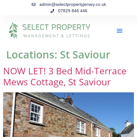
admin@selectpropertyjersey.co.uk
07829 846 446
Locations:
St Saviour
NOW LET! 3 Bed Mid-Terrace
Mews Cottage, St Saviour