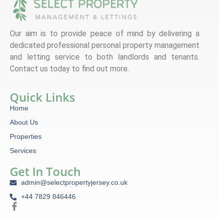
Our aim is to provide peace of mind by delivering a
dedicated professional personal property management
and letting service to both landlords and tenants.
Contact us today to find out more.
Quick Links
Home
About Us
Properties
Services
Get In Touch
admin@selectpropertyjersey.co.uk
+44 7829 846446