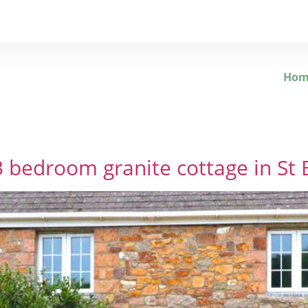
Hom
bedroom granite cottage in St 