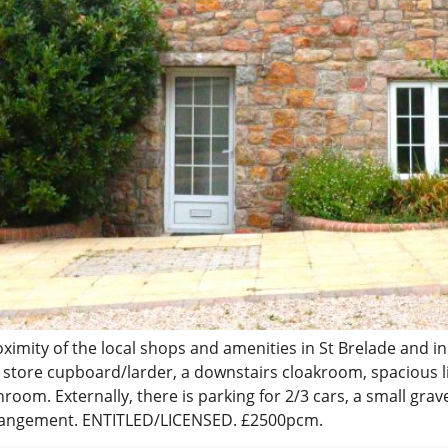
imity of the local shops and amenities in St Brelade and in
in store cupboard/larder, a downstairs cloakroom, spacious 
om. Externally, there is parking for 2/3 cars, a small grav
 arrangement. ENTITLED/LICENSED. £2500pcm.