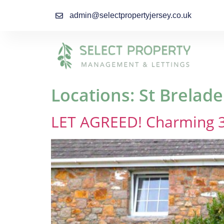
admin@selectpropertyjersey.co.uk
Locations:
St Brelade
LET AGREED! Charming 3 