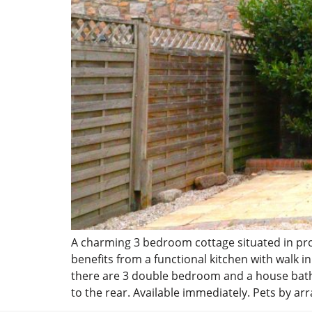
A charming 3 bedroom cottage situated in prox
benefits from a functional kitchen with walk 
there are 3 double bedroom and a house bathro
to the rear. Available immediately. Pets by