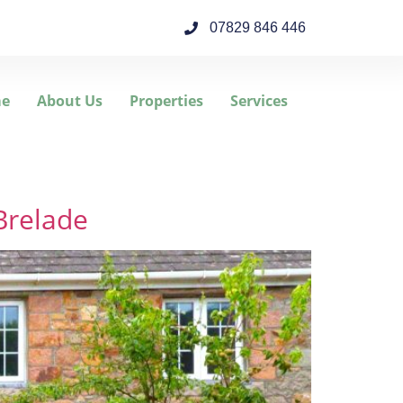
07829 846 446
e
About Us
Properties
Services
Brelade