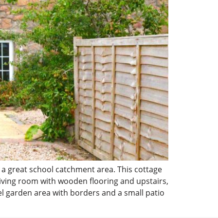
 a great school catchment area. This cottage
living room with wooden flooring and upstairs,
el garden area with borders and a small patio