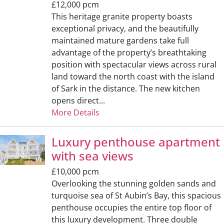
£12,000 pcm
This heritage granite property boasts
exceptional privacy, and the beautifully
maintained mature gardens take full
advantage of the property’s breathtaking
position with spectacular views across rural
land toward the north coast with the island
of Sark in the distance. The new kitchen
opens direct...
More Details
Luxury penthouse apartment
with sea views
£10,000 pcm
Overlooking the stunning golden sands and
turquoise sea of St Aubin’s Bay, this spacious
penthouse occupies the entire top floor of
this luxury development. Three double