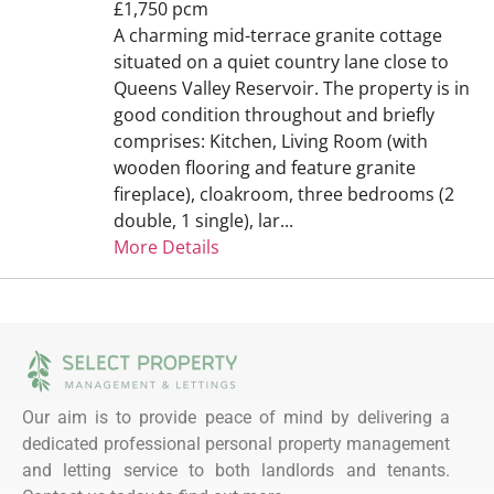
£1,750 pcm
A charming mid-terrace granite cottage
situated on a quiet country lane close to
Queens Valley Reservoir. The property is in
good condition throughout and briefly
comprises: Kitchen, Living Room (with
wooden flooring and feature granite
fireplace), cloakroom, three bedrooms (2
double, 1 single), lar...
More Details
Our aim is to provide peace of mind by delivering a
dedicated professional personal property management
and letting service to both landlords and tenants.