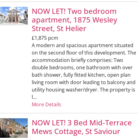
NOW LET! Two bedroom
apartment, 1875 Wesley
Street, St Helier
£1,875 pcm
A modern and spacious apartment situated
on the second floor of this development. The
accommodation briefly comprises: Two
double bedrooms, one bathroom with over
bath shower, fully fitted kitchen, open plan
living room with door leading to balcony and
utility housing washer/dryer. The property is
l...
More Details
NOW LET! 3 Bed Mid-Terrace
Mews Cottage, St Saviour