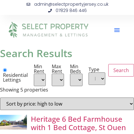
admin@selectpropertyjersey.co.uk
07829 846 446
Search Results
Min
Max
Min
Type
Rent
Rent
Beds
Residential
Lettings
Showing 5 properties
Heritage 6 Bed Farmhouse
with 1 Bed Cottage, St Ouen