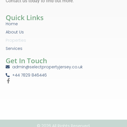
Contact us today to find out more.
Quick Links
Home
About Us
Properties
Services
Get In Touch
admin@selectpropertyjersey.co.uk
+44 7829 846446
© 2026 All Rights Reserved.