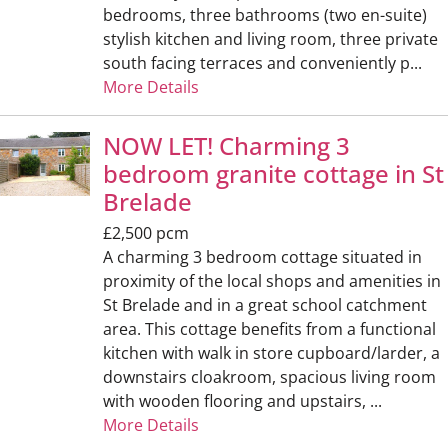
bedrooms, three bathrooms (two en-suite)
stylish kitchen and living room, three private
south facing terraces and conveniently p...
More Details
NOW LET! Charming 3
bedroom granite cottage in St
Brelade
£2,500 pcm
A charming 3 bedroom cottage situated in
proximity of the local shops and amenities in
St Brelade and in a great school catchment
area. This cottage benefits from a functional
kitchen with walk in store cupboard/larder, a
downstairs cloakroom, spacious living room
with wooden flooring and upstairs, ...
More Details