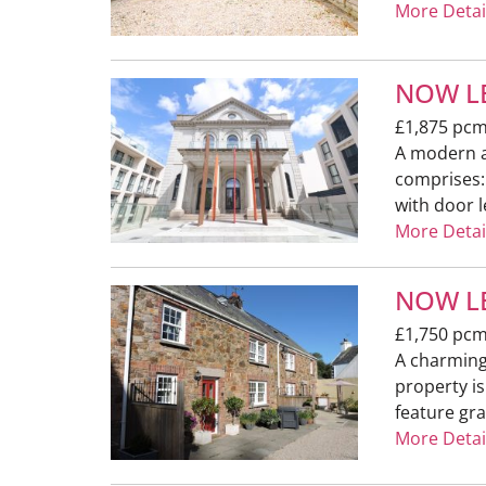
More Detai
NOW LE
£1,875 pc
A modern a
comprises:
with door l
More Detai
NOW LE
£1,750 pc
A charming 
property i
feature gra
More Detai