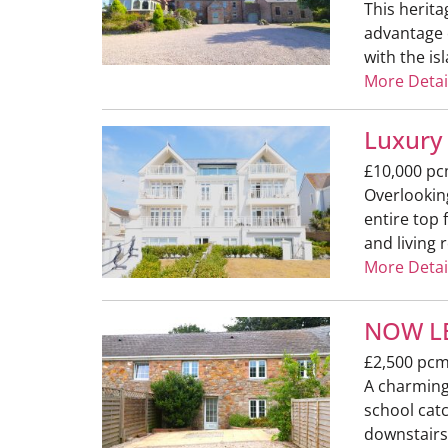
This herita
advantage o
with the is
More Detai
Luxury
£10,000 p
Overlookin
entire top
and living 
More Detai
NOW LE
£2,500 pc
A charming 
school catc
downstairs 