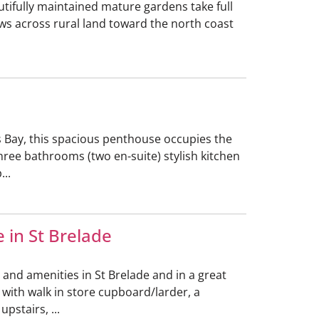
utifully maintained mature gardens take full
ews across rural land toward the north coast
s Bay, this spacious penthouse occupies the
hree bathrooms (two en-suite) stylish kitchen
...
 in St Brelade
and amenities in St Brelade and in a great
 with walk in store cupboard/larder, a
pstairs, ...